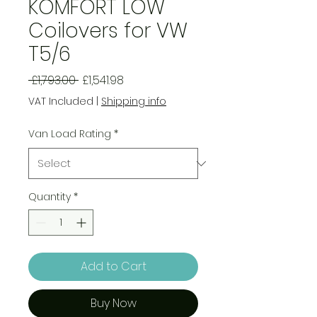
KOMFORT LOW
Coilovers for VW
T5/6
Regular
Sale
 £1,793.00 
£1,541.98
Price
Price
VAT Included
|
Shipping info
Van Load Rating
*
Quantity
*
Add to Cart
Buy Now