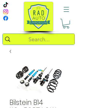
Bilstein B14