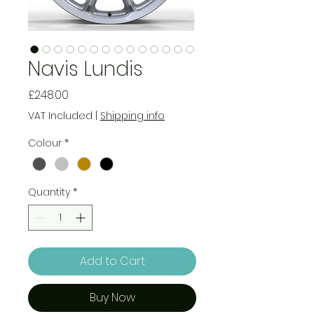
Navis Lundis
Price
£248.00
VAT Included
|
Shipping info
Colour
*
Quantity
*
Add to Cart
Buy Now