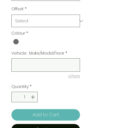
Offset
*
Colour
*
Vehicle : Make/Model/Year
*
0/500
Quantity
*
Add to Cart