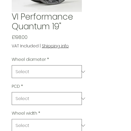
VI Performance
Quantum 19"
Price
£198.00
VAT Included
|
Shipping info
Wheel diameter
*
PCD
*
Wheel width
*