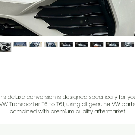
his deluxe conversion is designed specifically for yo
VW Transporter T6 to T6.1, using all genuine VW part
combined with premium quality aftermarket
accessories.
At RAD Auto Emporium, we offer a fully painted and