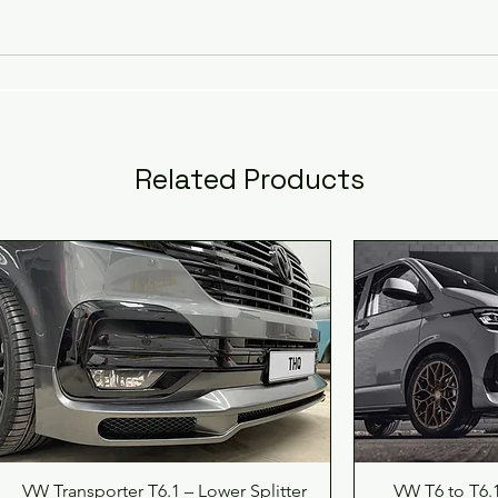
professionally fitted conversion, ensuring a seamles
upgrade that enhances both style and value.
This price includes complete installation, not just
supply, reflecting our commitment to providing the
est automotive aftermarket solutions at competiti
Related Products
prices.
Trust us to bring you the highest standard of
craftsmanship and reliability with every conversion.
Experience the perfect blend of authenticity and
innovation for your VW Transporter today.
When we paint and fit the parts we will, as standard
lend the colour into the doors so we always provi
you with the very best service.
Quick View
Qu
VW Transporter T6.1 – Lower Splitter
VW T6 to T6.1