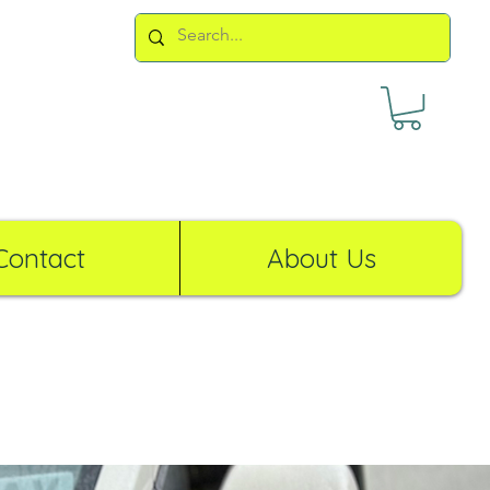
Contact
About Us