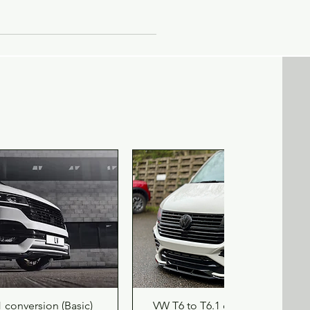
s
ve
,
de
ick View
Quick View
 conversion (Basic)
VW T6 to T6.1 conversion (delux