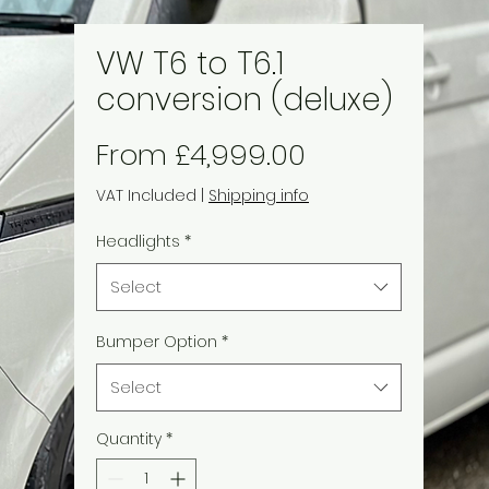
VW T6 to T6.1
conversion (deluxe)
Sale
From
£4,999.00
Price
VAT Included
|
Shipping info
Headlights
*
Select
Bumper Option
*
Select
Quantity
*