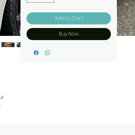
Add to Cart
Buy Now
ur
s