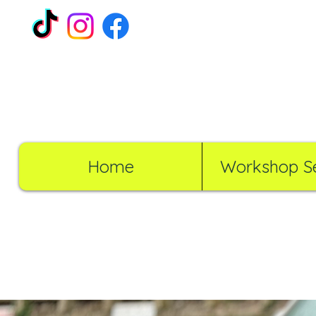
Home
Workshop Se