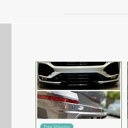
b
b
Quick View
Free Shipping