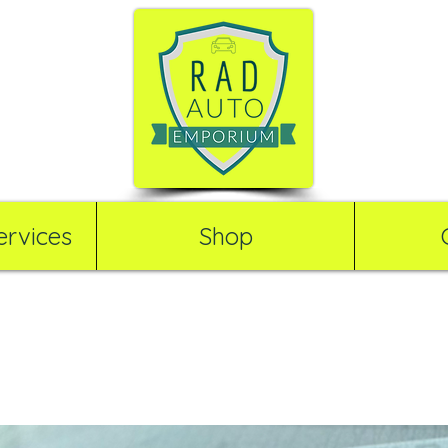
rvices
Shop