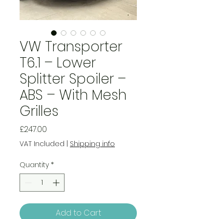
VW Transporter
T6.1 – Lower
Splitter Spoiler –
ABS – With Mesh
Grilles
Price
£247.00
VAT Included
|
Shipping info
Quantity
*
Add to Cart