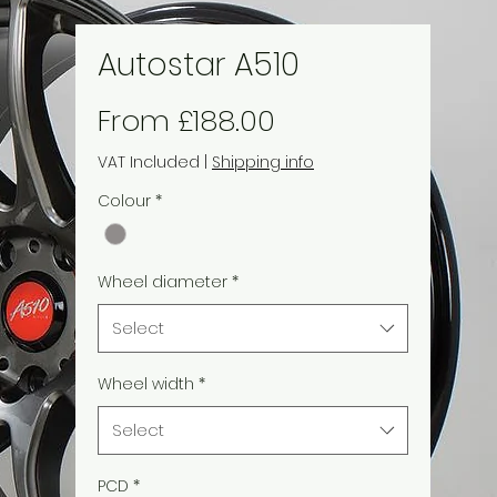
Autostar A510
Sale
From
£188.00
Price
VAT Included
|
Shipping info
Colour
*
Wheel diameter
*
Select
Wheel width
*
Select
PCD
*