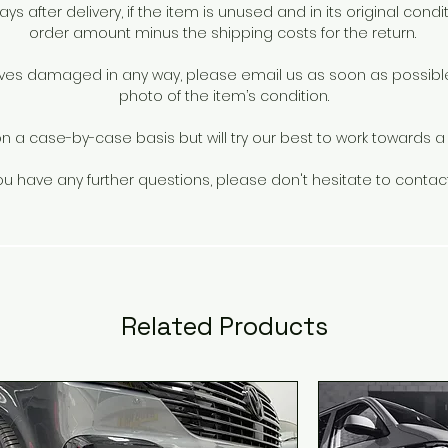
s after delivery, if the item is unused and in its original conditi
factory and tested to VIA standards.
order amount minus the shipping costs for the return.
rrives damaged in any way, please email us as soon as possib
photo of the item’s condition.
a case-by-case basis but will try our best to work towards a s
you have any further questions, please don't hesitate to contac
Related Products