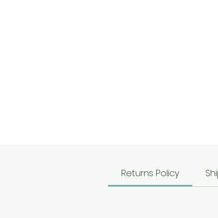
c
Returns Policy
Shi