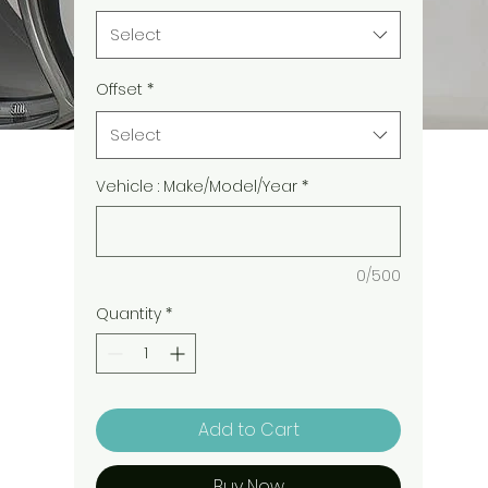
Select
Offset
*
Select
Vehicle : Make/Model/Year
*
0/500
Quantity
*
Add to Cart
Buy Now