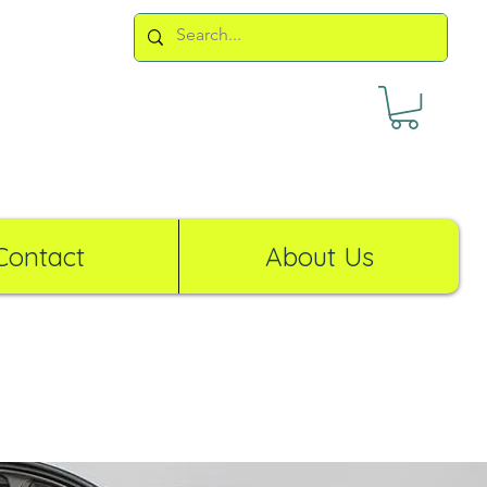
Contact
About Us