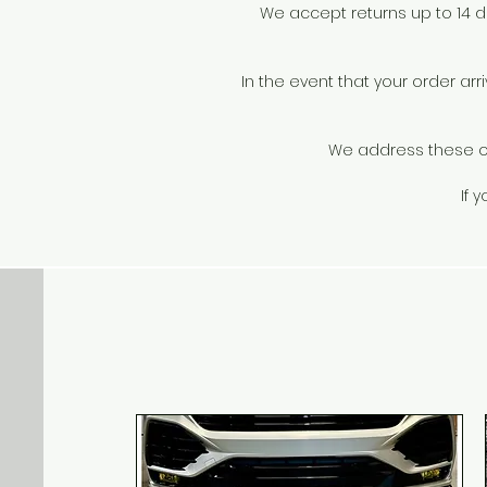
We accept returns up to 14 day
In the event that your order a
We address these on 
If 