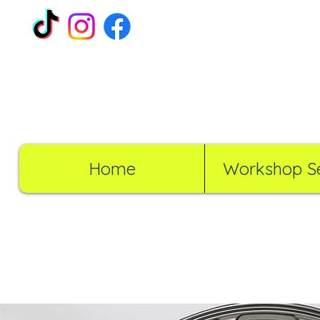
Home
Workshop Se