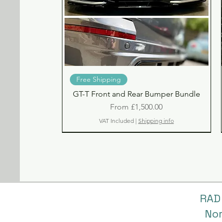
Quick View
Free Shipping
GT-T Front and Rear Bumper Bundle
Sale Price
From
£1,500.00
VAT Included
|
Shipping info
RAD
No