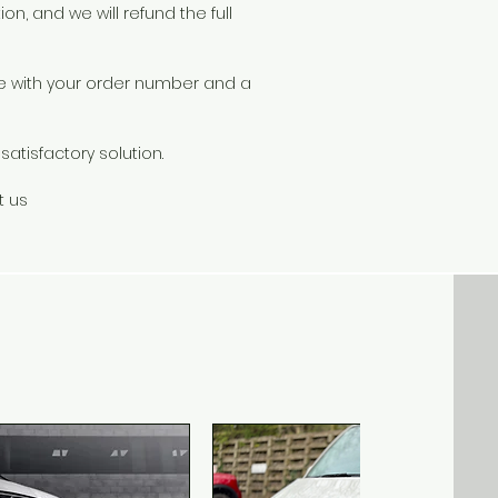
on, and we will refund the full
le with your order number and a
atisfactory solution.
t us