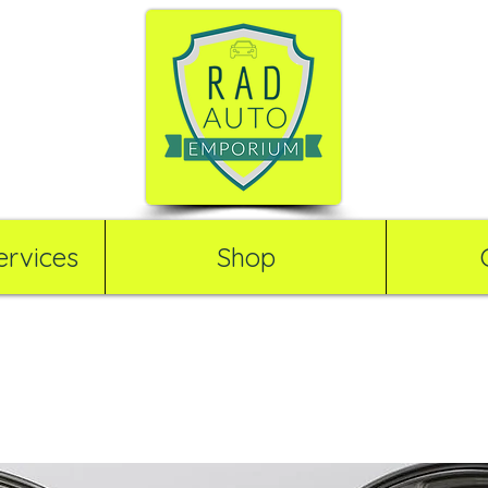
rvices
Shop