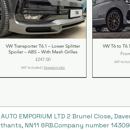
Quick View
Qu
VW Transporter T6.1 – Lower Splitter
VW T6 to T6.1
Spoiler – ABS – With Mesh Grilles
Sale
Fro
Price
£247.00
VAT Inclu
VAT Included
|
Shipping info
 AUTO EMPORIUM LTD 2 Brunel Close, Dave
rthants, NN11 8RB.Company number 1430