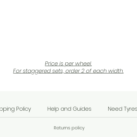
Price is per wheel.
For staggered sets, order 2 of each width.
The AutoStar A510 comes with JDM inspired styling
ombining a concave split 5 spoke style with relative
low offsets.
pping Policy
Help and Guides
Need Tyre
Available in 5x114.3 and 5x120 and in many colour, siz
and offset options.
Returns policy
As always with AutoStar, made in a TUV approved