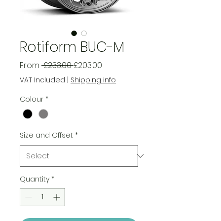
Rotiform BUC-M
Regular
Sale
From
 £233.00 
£203.00
Price
Price
VAT Included
|
Shipping info
Colour
*
Size and Offset
*
Quantity
*