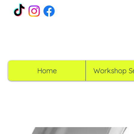
Home
Workshop Se