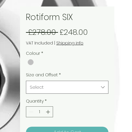
Rotiform SIX
Regular
Sale
 £278.00 
£248.00
Price
Price
VAT Included
|
Shipping info
Colour
*
Size and Offset
*
Select
Quantity
*