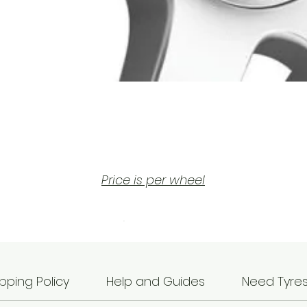
Price is per wheel
he Rotiform SIX (Silver) wheels are part of the popul
2023 Rotiform Wheels line-up.
hese wheels are manufactured by monoblock gravi
cast which is a process whereby hot molten
pping Policy
Help and Guides
Need Tyre
aluminium is poured into a mould and set in the for