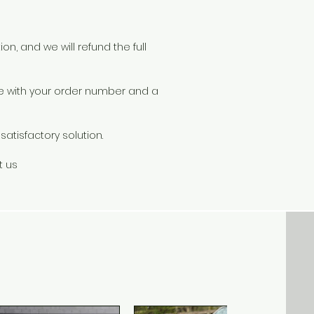
s
ad
on, and we will refund the full
r
le with your order number and a
atisfactory solution.
s.
s
t us
ou
r
s
id
rs