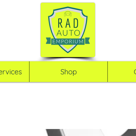
rvices
Shop