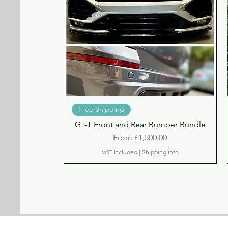
Quick View
Free Shipping
GT-T Front and Rear Bumper Bundle
Sale Price
From
£1,500.00
VAT Included
|
Shipping info