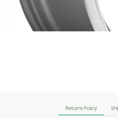
T
T
Returns Policy
Shi