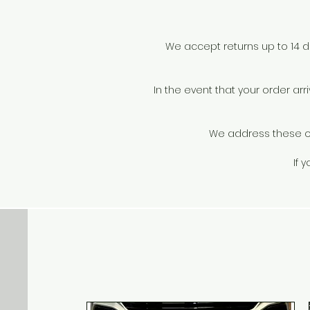
t
We accept returns up to 14 day
In the event that your order a
We address these on 
v
If 
p
i
c