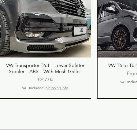
Quick View
Qu
VW Transporter T6.1 – Lower Splitter
VW T6 to T6.1
Spoiler – ABS – With Mesh Grilles
Sale
Fro
Price
£247.00
VAT Inclu
VAT Included
|
Shipping info