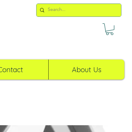
Contact
About Us