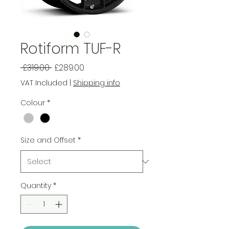
Rotiform TUF-R
Regular
Sale
 £319.00 
£289.00
Price
Price
VAT Included
|
Shipping info
Colour
*
Size and Offset
*
Quantity
*