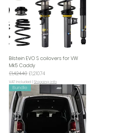
Bilstein EVO S coilovers for VW
Mk5 Caddy
Regular Price
Sale Price
£1,424.40
£1,210.74
VAT Included
|
Shipping info
Bundle