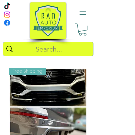
Free Shipping