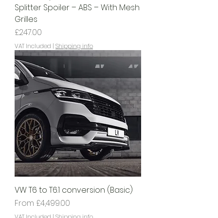
Splitter Spoiler – ABS – With Mesh
Grilles
Price
£247.00
VAT Included
|
Shipping info
VW T6 to T6.1 conversion (Basic)
Sale Price
From
£4,499.00
VAT Included
|
Shipping info