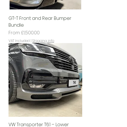
GT-T Front and Rear Bumper
Bundle
Sale Price
From
£1,500.00
VAT Included
|
Shipping info
VW Transporter T6.1 – Lower