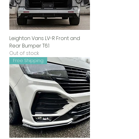
Leighton Vans LV-R Front and
Rear Bumper T6.1
Out of stock
Free Shipping